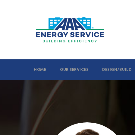
HOME
OUR SERVICES
DESIGN/BUILD