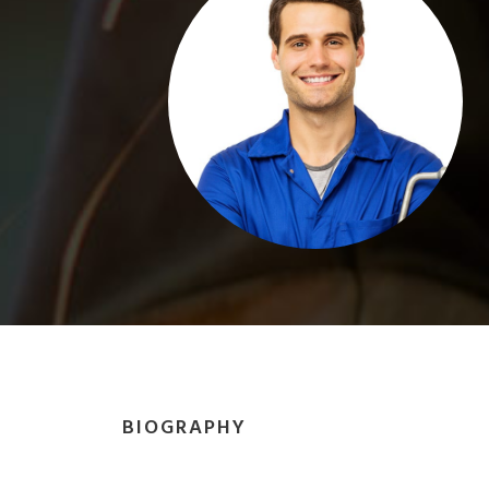
BIOGRAPHY