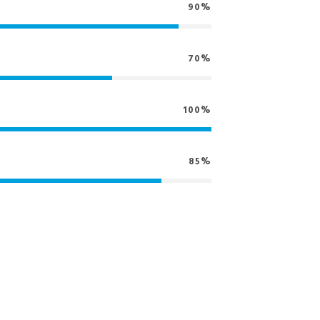
90%
70%
100%
85%