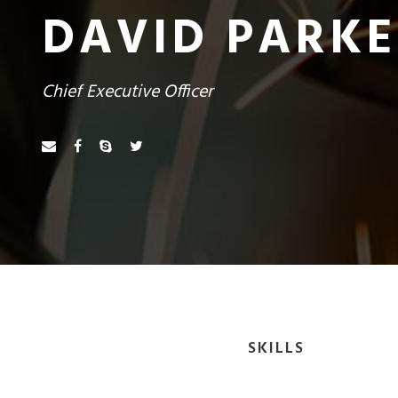
DAVID PARK
Chief Executive Officer
SKILLS