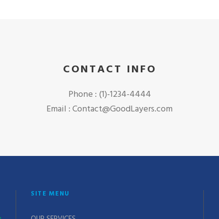
CONTACT INFO
Phone : (1)-1234-4444
Email : Contact@GoodLayers.com
SITE MENU