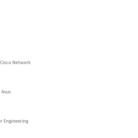
 Cisco Network
 Asus
r Engineering