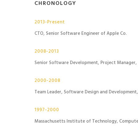
CHRONOLOGY
2013-Present
CTO, Senior Software Engineer of Apple Co.
2008-2013
Senior Software Development, Project Manager,
2000-2008
Team Leader, Software Design and Development,
1997-2000
Massachusetts Institute of Technology, Compute