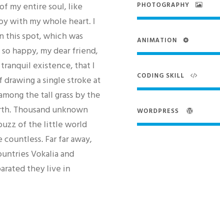
f my entire soul, like
PHOTOGRAPHY
oy with my whole heart. I
n this spot, which was
ANIMATION
m so happy, my dear friend,
tranquil existence, that I
CODING SKILL
 drawing a single stroke at
mong the tall grass by the
 earth. Thousand unknown
WORDPRESS
uzz of the little world
 countless. Far far away,
untries Vokalia and
arated they live in