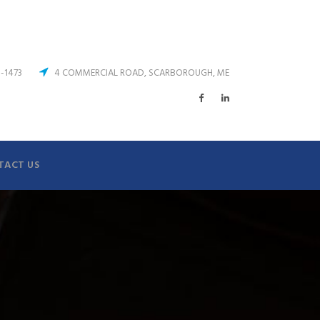
3-1473
4 COMMERCIAL ROAD, SCARBOROUGH, ME
TACT US