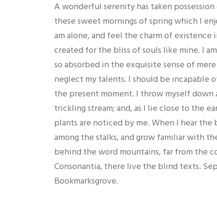
A wonderful serenity has taken possession o
these sweet mornings of spring which I enj
am alone, and feel the charm of existence i
created for the bliss of souls like mine. I a
so absorbed in the exquisite sense of mere 
neglect my talents. I should be incapable of
the present moment. I throw myself down a
trickling stream; and, as I lie close to the
plants are noticed by me. When I hear the b
among the stalks, and grow familiar with the
behind the word mountains, far from the co
Consonantia, there live the blind texts. Sep
Bookmarksgrove.