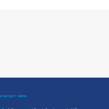
CONTACT INFO