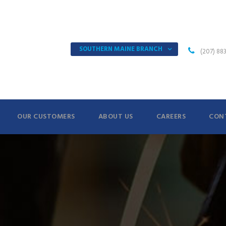
SOUTHERN MAINE BRANCH
(207) 88
OUR CUSTOMERS
ABOUT US
CAREERS
CON