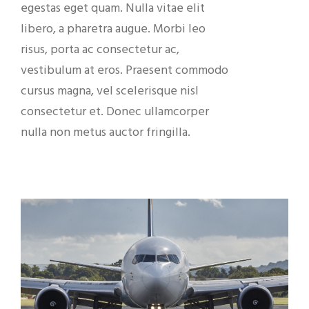
egestas eget quam. Nulla vitae elit
libero, a pharetra augue. Morbi leo
risus, porta ac consectetur ac,
vestibulum at eros. Praesent commodo
cursus magna, vel scelerisque nisl
consectetur et. Donec ullamcorper
nulla non metus auctor fringilla.