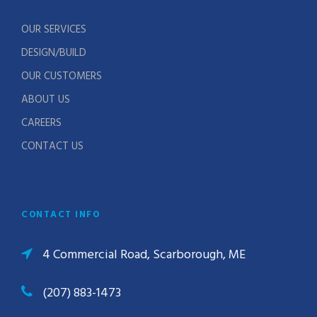
OUR SERVICES
DESIGN/BUILD
OUR CUSTOMERS
ABOUT US
CAREERS
CONTACT US
CONTACT INFO
4 Commercial Road, Scarborough, ME
(207) 883-1473