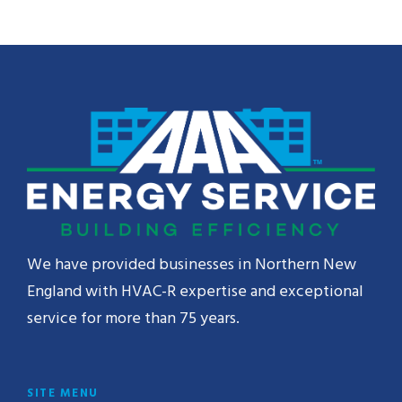
We have provided businesses in Northern New
England with HVAC-R expertise and exceptional
service for more than 75 years.
SITE MENU