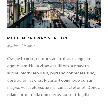
MUCHEN RAILWAY STATION
Muchen
/
Railway
Cras justo odio, dapibus ac facilisis in, egestas
eget quam. Nulla vitae elit libero, a pharetra
augue. Morbi leo risus, porta ac consectetur ac,
vestibulum at eros. Praesent commodo cursus
magna, vel scelerisque nisl consectetur et. Donec
ullamcorper nulla non metus auctor fringilla.