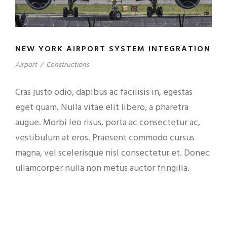
NEW YORK AIRPORT SYSTEM INTEGRATION
Airport
/
Constructions
Cras justo odio, dapibus ac facilisis in, egestas
eget quam. Nulla vitae elit libero, a pharetra
augue. Morbi leo risus, porta ac consectetur ac,
vestibulum at eros. Praesent commodo cursus
magna, vel scelerisque nisl consectetur et. Donec
ullamcorper nulla non metus auctor fringilla.