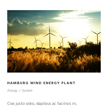
HAMBURG WIND ENERGY PLANT
Energy
/
System
Cras justo odio, dapibus ac facilisis in,