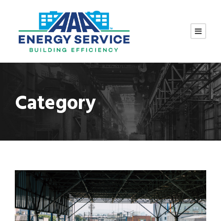
Category