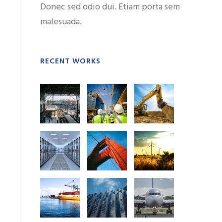
Donec sed odio dui. Etiam porta sem
malesuada.
RECENT WORKS