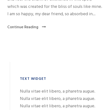
which was created for the bliss of souls like mine.
I am so happy, my dear friend, so absorbed in...
Continue Reading
TEXT WIDGET
Nulla vitae elit libero, a pharetra augue.
Nulla vitae elit libero, a pharetra augue.
Nulla vitae elit libero, a pharetra augue.