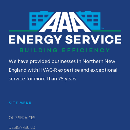
We have provided businesses in Northern New
England with HVAC-R expertise and exceptional
service for more than 75 years.
SITE MENU
OUR SERVICES
DESIGN/BUILD