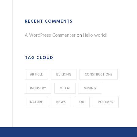
RECENT COMMENTS
A WordPress Commenter
on
Hello world!
TAG CLOUD
ARTICLE
BUILDING
CONSTRUCTIONS
INDUSTRY
METAL
MINING
NATURE
NEWS
OIL
POLYMER