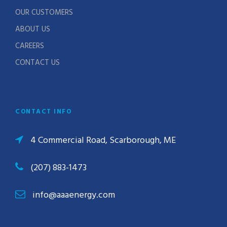
OUR CUSTOMERS
ABOUT US
CAREERS
CONTACT US
CONTACT INFO
4 Commercial Road, Scarborough, ME
(207) 883-1473
info@aaaenergy.com