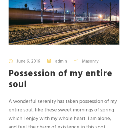
June 6, 2016
admin
Masonry
Possession of my entire
soul
A wonderful serenity has taken possession of my
entire soul, like these sweet mornings of spring
which I enjoy with my whole heart. I am alone,
and feel the charm of existence in this spot,